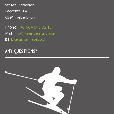
Stefan Harasser
Lackental 14
6391 Fieberbrunn
Phone:
+43 664 610 72 13
Mail:
info@freeriden-tirol.com
Like us on Facebook
ANY QUESTIONS?