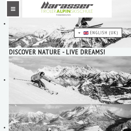
ENGLISH (UK)
DISCOVER NATURE - LIVE DREAMS!