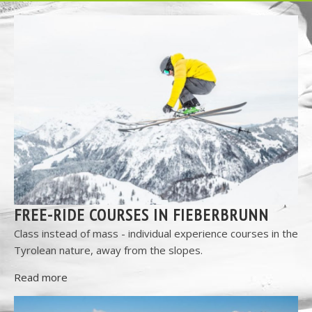
FREE-RIDE COURSES IN FIEBERBRUNN
Class instead of mass - individual experience courses in the
Tyrolean nature, away from the slopes.
Read more