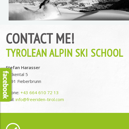
CONTACT ME!
TYROLEAN ALPIN SKI SCHOOL
Stefan Harasser
Lackental 5
6391 Fieberbrunn
Phone:
+43 664 610 72 13
Mail:
info@freeriden-tirol.com