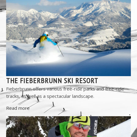
THE FIEBERBRUNN SKI RESORT
Fieberbrunn offers various free-ride parks and free-ride
tracks, as well as a spectacular landscape.
Read more