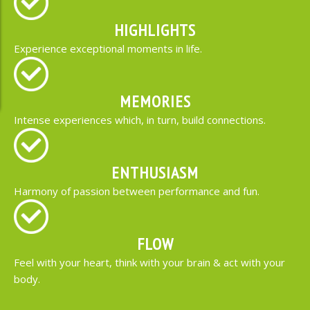
HIGHLIGHTS
Experience exceptional moments in life.
MEMORIES
Intense experiences which, in turn, build connections.
ENTHUSIASM
Harmony of passion between performance and fun.
FLOW
Feel with your heart, think with your brain & act with your
body.