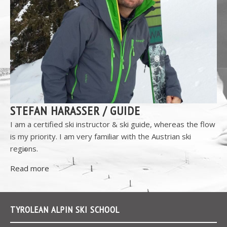
STEFAN HARASSER / GUIDE
I am a certified ski instructor & ski guide, whereas the flow
is my priority. I am very familiar with the Austrian ski
regions.
Read more
TYROLEAN ALPIN SKI SCHOOL